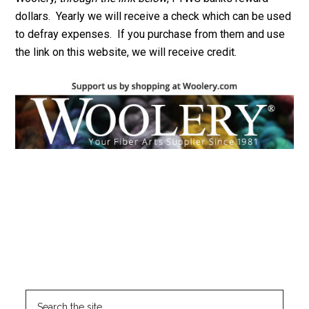
dollars. Yearly we will receive a check which can be used
to defray expenses. If you purchase from them and use
the link on this website, we will receive credit.
Footer
CLICK HERE TO SEARCH THIS SITE
Search