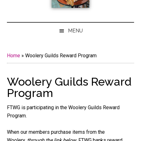
MENU
Home
»
Woolery Guilds Reward Program
Woolery Guilds Reward
Program
FTWG is participating in the Woolery Guilds Reward
Program.
When our members purchase items from the
Woolery,
through the link below
, FTWG banks reward