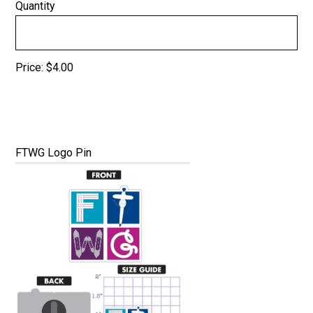
Quantity
Price:
$4.00
Quantity
FTWG Logo Pin