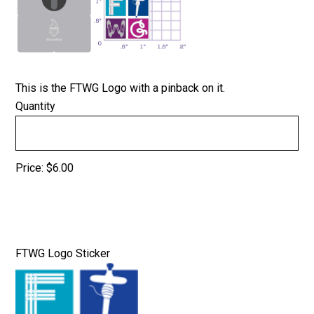
This is the FTWG Logo with a pinback on it.
Quantity
Price:
$6.00
Quantity
FTWG Logo Sticker