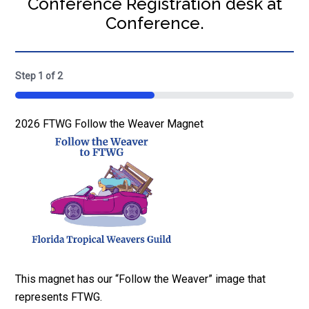
Conference Registration desk at
Conference.
Step
1
of
2
50%
Quantity
2026 FTWG Follow the Weaver Magnet
This magnet has our “Follow the Weaver” image that
represents FTWG.