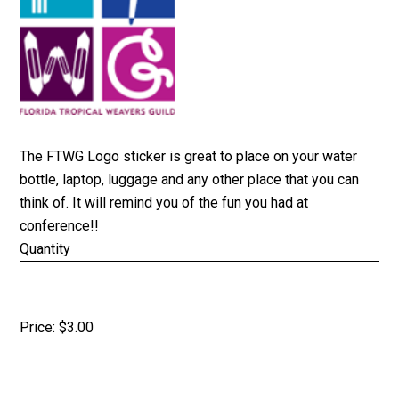
The FTWG Logo sticker is great to place on your water
bottle, laptop, luggage and any other place that you can
think of. It will remind you of the fun you had at
conference!!
Quantity
Price:
$3.00