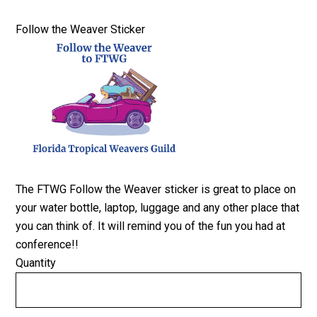
Quantity
Follow the Weaver Sticker
The FTWG Follow the Weaver sticker is great to place on
your water bottle, laptop, luggage and any other place that
you can think of. It will remind you of the fun you had at
conference!!
Quantity