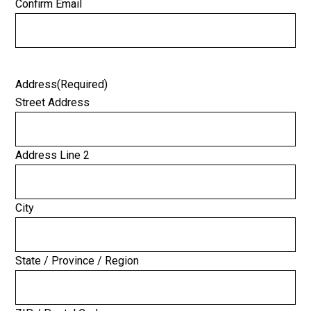
Confirm Email
Address
(Required)
Street Address
Address Line 2
City
State / Province / Region