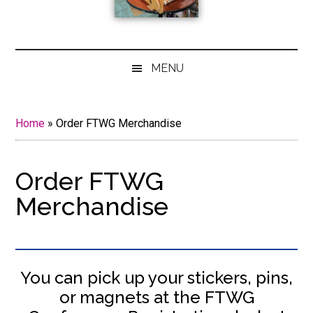
MENU
Home
»
Order FTWG Merchandise
Order FTWG
Merchandise
You can pick up your stickers, pins,
or magnets at the FTWG