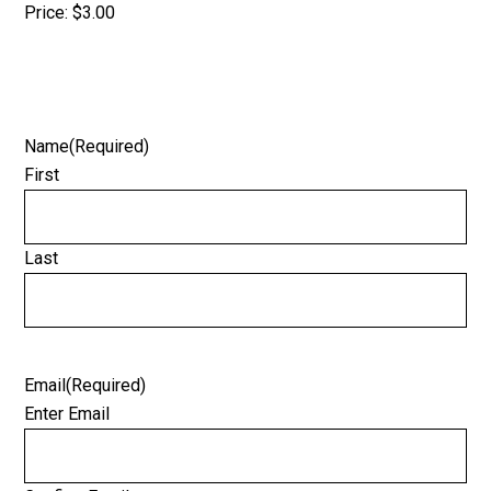
Price:
$3.00
Name
(Required)
First
Last
Email
(Required)
Enter Email