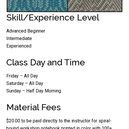
Skill/Experience Level
Advanced Beginner
Intermediate
Experienced
Class Day and Time
Friday – All Day
Saturday – All Day
Sunday – Half Day Morning
Material Fees
$20.00 to be paid directly to the instructor for spiral-
bound workshop notebook printed in color with 100+