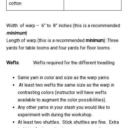
cotton
Width of warp – 6” to 8” inches (this is a recommended
minimum
)
Length of warp (this is a recommended
minimum
): Three
yards for table looms and four yards for floor looms.
Wefts
: Wefts required for the different treadling
Same yarn in color and size as the warp yarns.
At least two wefts the same size as the warp in
contrasting colors (instructor will have wefts
available to augment the color possibilities).
Any other yarns in your stash you would like to
experiment with during the workshop.
At least two shuttles. Stick shuttles are fine. Extra