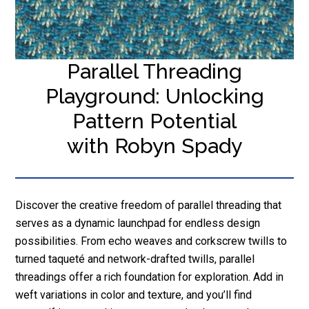
Parallel Threading
Playground: Unlocking
Pattern Potential
with Robyn Spady
Discover the creative freedom of parallel threading that
serves as a dynamic launchpad for endless design
possibilities. From echo weaves and corkscrew twills to
turned taqueté and network-drafted twills, parallel
threadings offer a rich foundation for exploration. Add in
weft variations in color and texture, and you’ll find