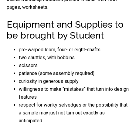
pages, worksheets.
Equipment and Supplies to
be brought by Student
pre-warped loom, four- or eight-shafts
two shuttles, with bobbins
scissors
patience (some assembly required)
curiosity in generous supply
willingness to make “mistakes” that turn into design
features
respect for wonky selvedges or the possibility that
a sample may just not turn out exactly as
anticipated