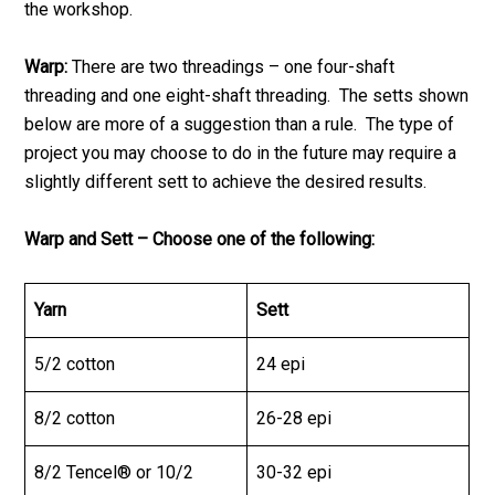
the workshop.
Warp:
There are two threadings – one four-shaft
threading and one eight-shaft threading. The setts shown
below are more of a suggestion than a rule. The type of
project you may choose to do in the future may require a
slightly different sett to achieve the desired results.
Warp and Sett – Choose one of the following:
Yarn
Sett
5/2 cotton
24 epi
8/2 cotton
26-28 epi
8/2 Tencel® or 10/2
30-32 epi