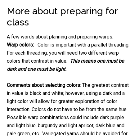
More about preparing for
class
A few words about planning and preparing warps:
Warp colors:
Color is important with a parallel threading.
For each threading, you will need two different warp
colors that contrast in value.
This means one must be
dark and one must be light.
Comments about selecting colors
: The greatest contrast
in value is black and white; however, using a dark and a
light color will allow for greater exploration of color
interaction. Colors do not have to be from the same hue.
Possible warp combinations could include dark purple
and light blue, burgundy and light apricot, dark blue and
pale green, etc. Variegated yarns should be avoided for