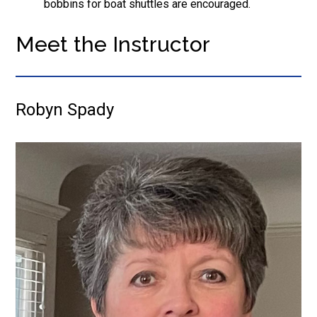
bobbins for boat shuttles are encouraged.
Meet the Instructor
Robyn Spady