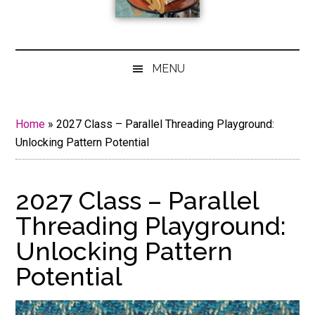
MENU
Home
»
2027 Class – Parallel Threading Playground:
Unlocking Pattern Potential
2027 Class – Parallel
Threading Playground:
Unlocking Pattern
Potential