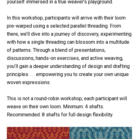
yourself immersed in a true weaver’s playground.
In this workshop, participants will arrive with their loom
pre-warped using a selected parallel threading. From
there, we’ll dive into a journey of discovery, experimenting
with how a single threading can blossom into a multitude
of patterns. Through a blend of presentations,
discussions, hands-on exercises, and active weaving,
you’ll gain a deeper understanding of design and drafting
principles . . . empowering you to create your own unique
woven expressions.
This is not a round-robin workshop; each participant will
weave on their own loom. Minimum: 4 shafts.
Recommended: 8 shafts for full design flexibility.