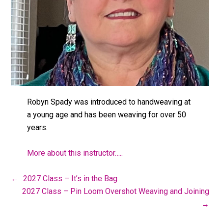
Robyn Spady was introduced to handweaving at
a young age and has been weaving for over 50
years.
More about this instructor…..
←
2027 Class – It’s in the Bag
2027 Class – Pin Loom Overshot Weaving and Joining
→