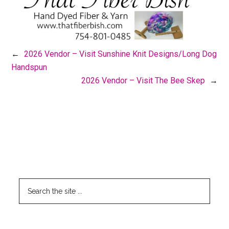
←
2026 Vendor – Visit Sunshine Knit Designs/Long Dog
Handspun
2026 Vendor – Visit The Bee Skep
→
Footer
CLICK HERE TO SEARCH THIS SITE
Search
the
site
...