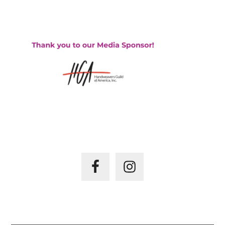
HGA – HANDWEAVER’S GUILD OF AMERICA
JOIN US ON –