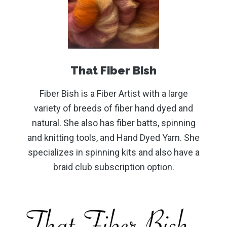
That Fiber Bish
Fiber Bish is a Fiber Artist with a large
variety of breeds of fiber hand dyed and
natural. She also has fiber batts, spinning
and knitting tools, and Hand Dyed Yarn. She
specializes in spinning kits and also have a
braid club subscription option.