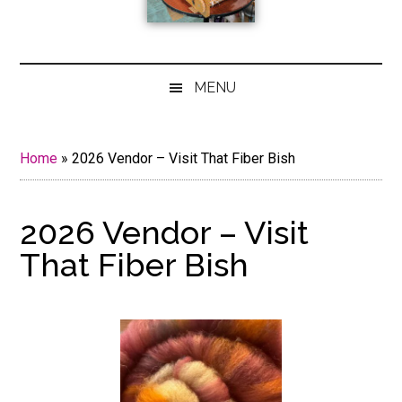
MENU
Home
»
2026 Vendor – Visit That Fiber Bish
2026 Vendor – Visit
That Fiber Bish