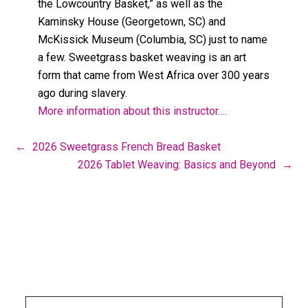
the Lowcountry Basket,” as well as the
Kaminsky House (Georgetown, SC) and
McKissick Museum (Columbia, SC) just to name
a few. Sweetgrass basket weaving is an art
form that came from West Africa over 300 years
ago during slavery.
More information about this instructor….
←
2026 Sweetgrass French Bread Basket
2026 Tablet Weaving: Basics and Beyond
→
Footer
CLICK HERE TO SEARCH THIS SITE
Search