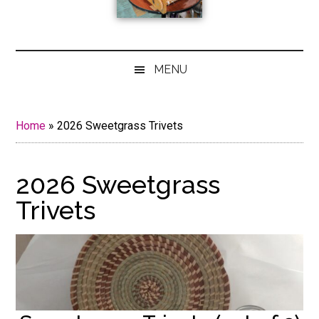
MENU
Home
»
2026 Sweetgrass Trivets
2026 Sweetgrass
Trivets