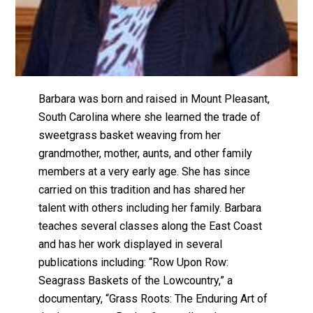
Barbara was born and raised in Mount Pleasant,
South Carolina where she learned the trade of
sweetgrass basket weaving from her
grandmother, mother, aunts, and other family
members at a very early age. She has since
carried on this tradition and has shared her
talent with others including her family. Barbara
teaches several classes along the East Coast
and has her work displayed in several
publications including: “Row Upon Row:
Seagrass Baskets of the Lowcountry,” a
documentary, “Grass Roots: The Enduring Art of