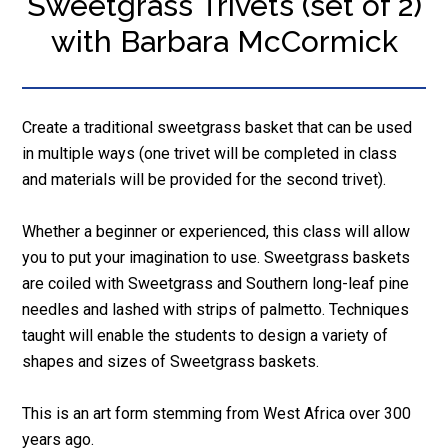
Sweetgrass Trivets (set of 2)
with Barbara McCormick
Create a traditional sweetgrass basket that can be used
in multiple ways (one trivet will be completed in class
and materials will be provided for the second trivet).
Whether a beginner or experienced, this class will allow
you to put your imagination to use. Sweetgrass baskets
are coiled with Sweetgrass and Southern long-leaf pine
needles and lashed with strips of palmetto. Techniques
taught will enable the students to design a variety of
shapes and sizes of Sweetgrass baskets.
This is an art form stemming from West Africa over 300
years ago.