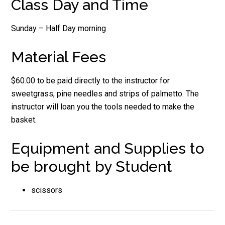
Class Day and Time
Sunday – Half Day morning
Material Fees
$60.00 to be paid directly to the instructor for
sweetgrass, pine needles and strips of palmetto. The
instructor will loan you the tools needed to make the
basket.
Equipment and Supplies to
be brought by Student
scissors