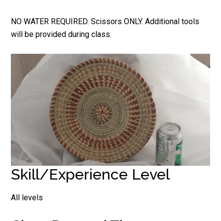
NO WATER REQUIRED. Scissors ONLY. Additional tools
will be provided during class.
Skill/Experience Level
All levels