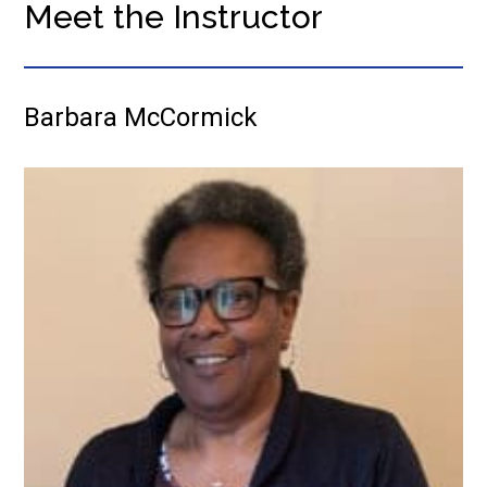
Meet the Instructor
Barbara McCormick