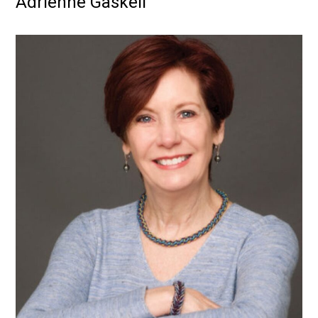
Adrienne Gaskell