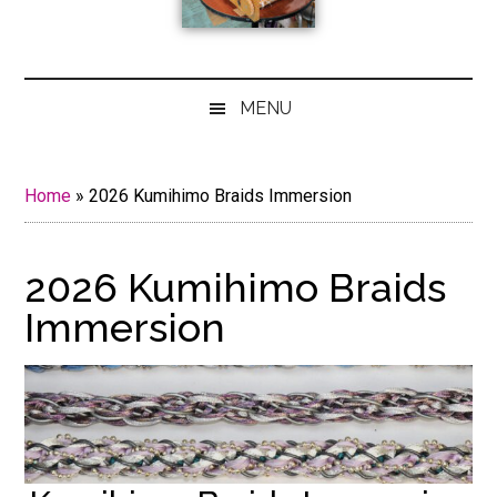
MENU
Home
»
2026 Kumihimo Braids Immersion
2026 Kumihimo Braids
Immersion