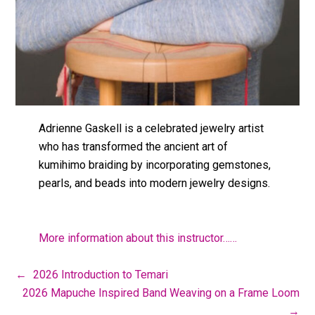
Adrienne Gaskell is a celebrated jewelry artist
who has transformed the ancient art of
kumihimo braiding by incorporating gemstones,
pearls, and beads into modern jewelry designs.
More information about this instructor……
←
2026 Introduction to Temari
2026 Mapuche Inspired Band Weaving on a Frame Loom
→