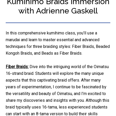
Kumihimo Braids Immersion
with Adrienne Gaskell
In this comprehensive kumihimo class, you’ll use a
marudai and learn to master essential and advanced
techniques for three braiding styles: Fiber Braids, Beaded
Kongoh Braids, and Beads as Fiber Braids.
Fiber Braids:
Dive into the intriguing world of the Oimatsu
16-strand braid. Students will explore the many unique
aspects that this captivating braid offers. After many
years of experimentation, I continue to be fascinated by
the versatility and beauty of Oimatsu, and I’m excited to
share my discoveries and insights with you. Although this
braid typically uses 16-tama, less experienced students
can start with an 8-tama version to build their skills