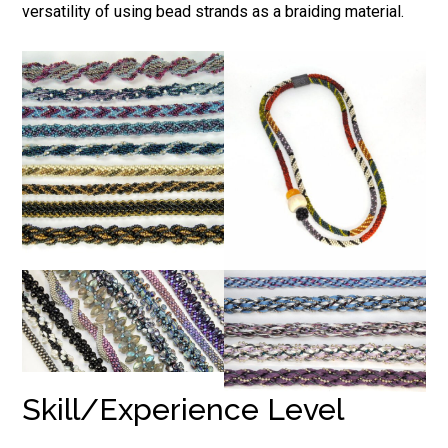
versatility of using bead strands as a braiding material.
Skill/Experience Level