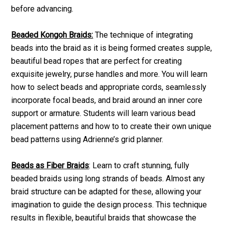
before advancing.
Beaded Kongoh Braids:
The technique of integrating
beads into the braid as it is being formed creates supple,
beautiful bead ropes that are perfect for creating
exquisite jewelry, purse handles and more. You will learn
how to select beads and appropriate cords, seamlessly
incorporate focal beads, and braid around an inner core
support or armature. Students will learn various bead
placement patterns and how to to create their own unique
bead patterns using Adrienne’s grid planner.
Beads as Fiber Braids
: Learn to craft stunning, fully
beaded braids using long strands of beads. Almost any
braid structure can be adapted for these, allowing your
imagination to guide the design process. This technique
results in flexible, beautiful braids that showcase the