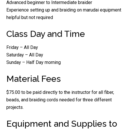
Advanced beginner to Intermediate braider
Experience setting up and braiding on marudai equipment
helpful but not required
Class Day and Time
Friday – All Day
Saturday – All Day
Sunday – Half Day morning
Material Fees
$75.00 to be paid directly to the instructor for all fiber,
beads, and braiding cords needed for three different
projects.
Equipment and Supplies to