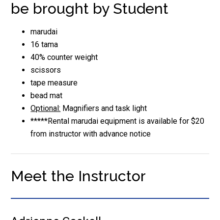
be brought by Student
marudai
16 tama
40% counter weight
scissors
tape measure
bead mat
Optional:
Magnifiers and task light
*****Rental marudai equipment is available for $20
from instructor with advance notice
Meet the Instructor