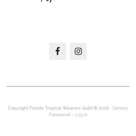
JOIN US ON –
Copyright Florida Tropical Weavers Guild © 2026 ·
Genesis
Framework
-
Log in