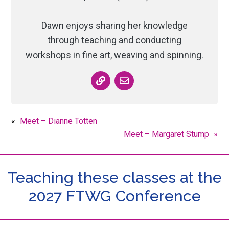
Dawn enjoys sharing her knowledge
through teaching and conducting
workshops in fine art, weaving and spinning.
«
Meet – Dianne Totten
Meet – Margaret Stump
»
Teaching these classes at the
2027 FTWG Conference