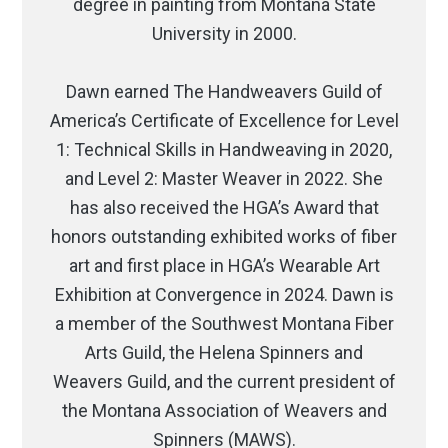
degree in painting from Montana State
University in 2000.
Dawn earned The Handweavers Guild of
America’s Certificate of Excellence for Level
1: Technical Skills in Handweaving in 2020,
and Level 2: Master Weaver in 2022. She
has also received the HGA’s Award that
honors outstanding exhibited works of fiber
art and first place in HGA’s Wearable Art
Exhibition at Convergence in 2024. Dawn is
a member of the Southwest Montana Fiber
Arts Guild, the Helena Spinners and
Weavers Guild, and the current president of
the Montana Association of Weavers and
Spinners (MAWS).