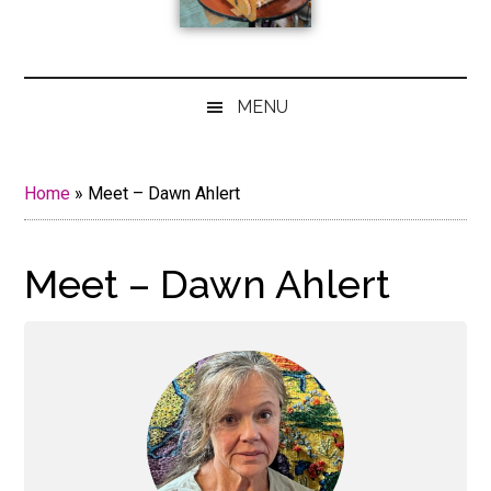
MENU
Home
»
Meet – Dawn Ahlert
Meet – Dawn Ahlert