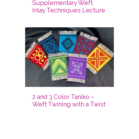
Supplementary Weft
Inlay Techniques Lecture
2 and 3 Color Taniko –
Weft Twining with a Twist