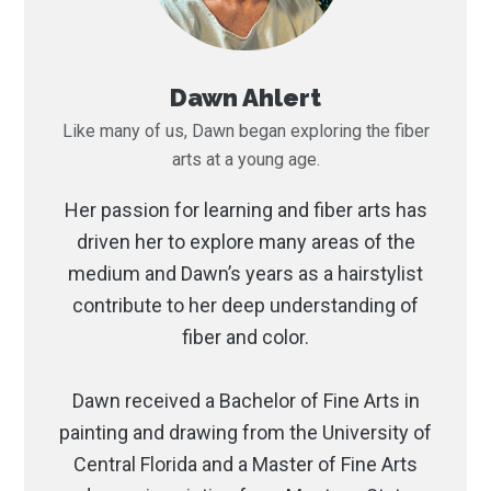
Dawn Ahlert
Like many of us, Dawn began exploring the fiber
arts at a young age.
Her passion for learning and fiber arts has
driven her to explore many areas of the
medium and Dawn’s years as a hairstylist
contribute to her deep understanding of
fiber and color.
Dawn received a Bachelor of Fine Arts in
painting and drawing from the University of
Central Florida and a Master of Fine Arts